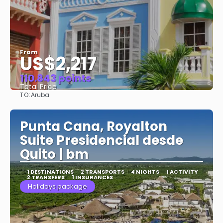
From
US$2,217
110.843 points
Total Price
TO:
Aruba
See
Punta Cana, Royalton
Suite Presidencial desde
Quito | bm
1 DESTINATIONS
2 TRANSPORTS
4 NIGHTS
1 ACTIVITY
2 TRANSFERS
1 INSURANCES
Holidays package