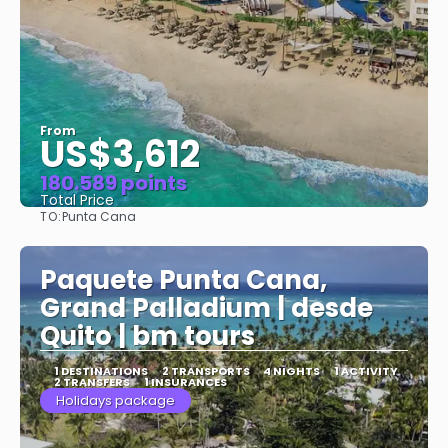
From
US$3,612
180.589 points
Total Price
TO:
Punta Cana
See
Paquete Punta Cana,
Grand Palladium | desde
Quito | bm tours
1 DESTINATIONS
2 TRANSPORTS
4 NIGHTS
1 ACTIVITY
2 TRANSFERS
1 INSURANCES
Holidays package