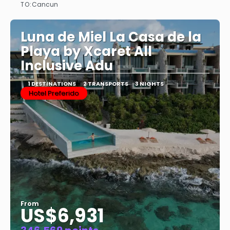
TO:
Cancun
See
Luna de Miel La Casa de la
Playa by Xcaret All
Inclusive Adu
1 DESTINATIONS
2 TRANSPORTS
3 NIGHTS
Hotel Preferido
From
US$6,931