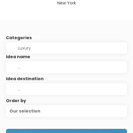
New York
Categories
Idea name
Idea destination
Order by
Our selection