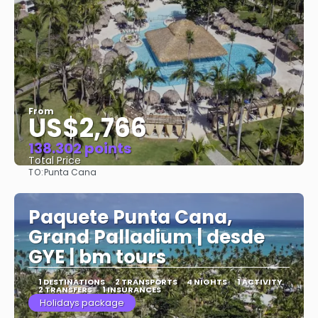
From
US$2,766
138.302 points
Total Price
TO:
Punta Cana
See
Paquete Punta Cana,
Grand Palladium | desde
GYE | bm tours
1 DESTINATIONS
2 TRANSPORTS
4 NIGHTS
1 ACTIVITY
2 TRANSFERS
1 INSURANCES
Holidays package