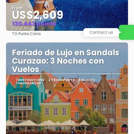
From
US$2,609
130.443 points
Total Price
TO:
Punta Cana
See
Feriado de Lujo en Sandals
Curazao: 3 Noches con
Vuelos
1 DESTINATIONS
2 TRANSPORTS
3 NIGHTS
1 INSURANCES