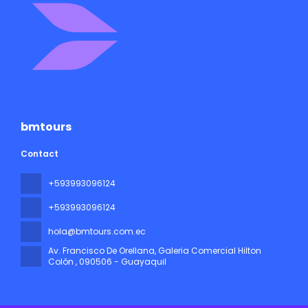
bmtours
Contact
+593993096124
+593993096124
hola@bmtours.com.ec
Av. Francisco De Orellana, Galeria Comercial Hilton
Colón
, 090506 - Guayaquil