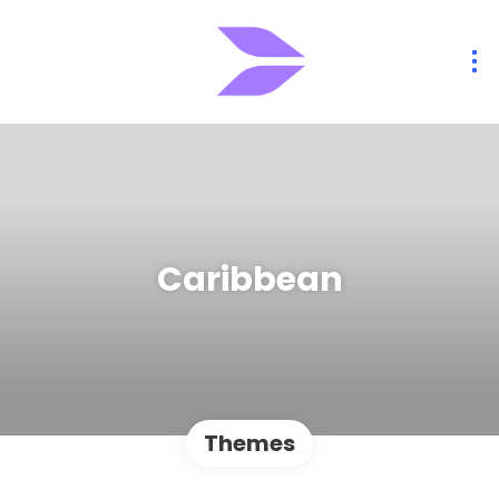
Caribbean
Themes