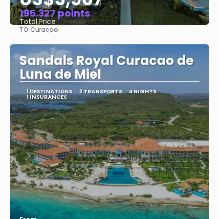
195.327 points
Total Price
TO:
Curaçao
See
Sandals Royal Curacao de
Luna de Miel
1 DESTINATIONS
2 TRANSPORTS
4 NIGHTS
1 INSURANCES