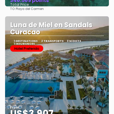
346.569 points
Total Price
TO:
Playa del Carmen
See
Luna de Miel en Sandals
Curacao
1 DESTINATIONS
2 TRANSPORTS
3 NIGHTS
1 INSURANCES
Hotel Preferido
From
US$3,907