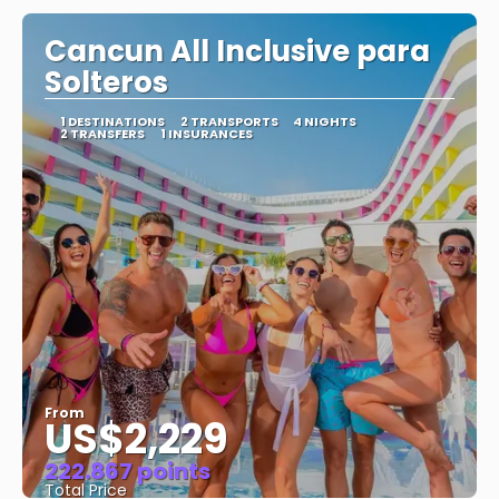
Cancun All Inclusive para
Solteros
1 DESTINATIONS
2 TRANSPORTS
4 NIGHTS
2 TRANSFERS
1 INSURANCES
From
US$2,229
222.867 points
Total Price