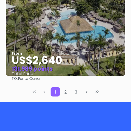
From
US$2,640
131.989 points
Total Price
TO:
Punta Cana
See
1
2
3