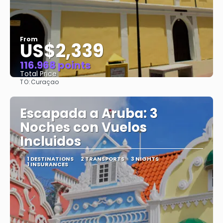
From
US$2,339
116.968 points
Total Price
TO:
Curaçao
See
Escapada a Aruba: 3
Noches con Vuelos
Incluidos
1 DESTINATIONS
2 TRANSPORTS
3 NIGHTS
1 INSURANCES