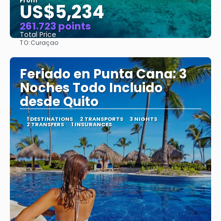
From
US$5,234
261.723 points
Total Price
TO:
Curaçao
See
Feriado en Punta Cana: 3
Noches Todo Incluido
desde Quito
1 DESTINATIONS
2 TRANSPORTS
3 NIGHTS
2 TRANSFERS
1 INSURANCES