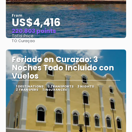
From
US$4,416
220.803 points
Total Price
TO:
Curaçao
See
Feriado en Curazao: 3
Noches Todo Incluido con
Vuelos
1 DESTINATIONS
2 TRANSPORTS
3 NIGHTS
2 TRANSFERS
1 INSURANCES