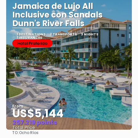
Jamaica de Lujo All
Inclusive con Sandals
Dunn's River Falls
1 DESTINATIONS
2 TRANSPORTS
3 NIGHTS
1 INSURANCES
Hotel Preferido
From
US$5,144
257.219 points
Total Price
TO:
Ocho Ríos
See