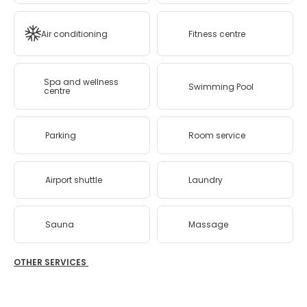
Air conditioning
Fitness centre
Spa and wellness
Swimming Pool
centre
Parking
Room service
Airport shuttle
Laundry
Sauna
Massage
OTHER SERVICES