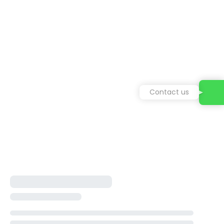
Contact us