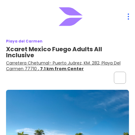
Playa del Carmen
Xcaret Mexico Fuego Adults All
Inclusive
Carretera Chetumal- Puerto Juárez, KM. 282, Playa Del
Carmen 77710
, 7.1 km from Center