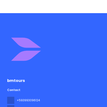
bmtours
Contact
+593993096124