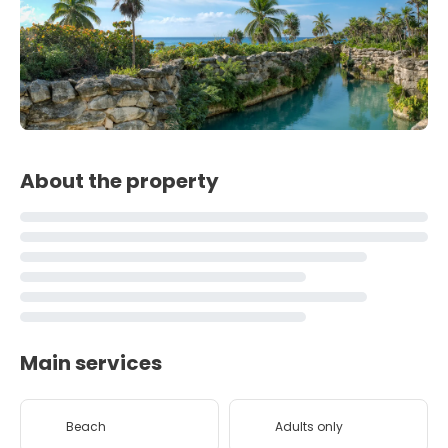
About the property
Main services
Beach
Adults only