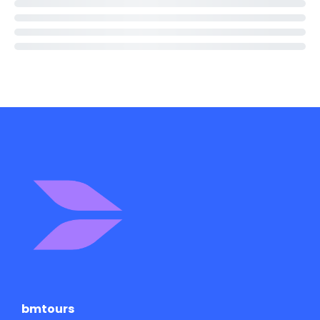
bmtours