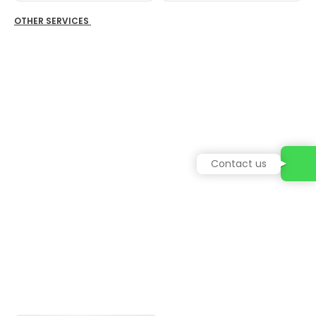
OTHER SERVICES
Contact us