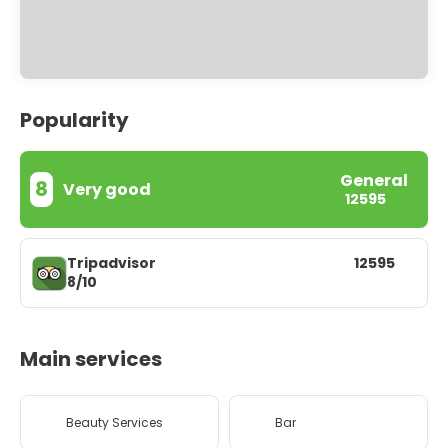
Popularity
General
8
Very good
12595
Tripadvisor
12595
8/10
Main services
Beauty Services
Bar