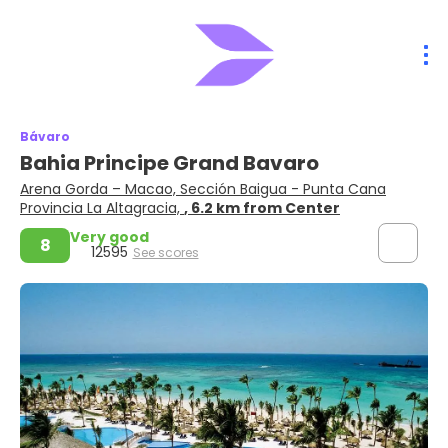
Bávaro
Bahia Principe Grand Bavaro
Arena Gorda – Macao, Sección Baigua - Punta Cana
Provincia La Altagracia,
, 6.2 km from Center
Very good
8
12595
See scores