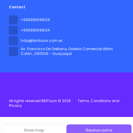
Contact
+593993096124
+593993096124
hola@bmtours.com.ec
Av. Francisco De Orellana, Galeria Comercial Hilton
Colón
, 090506 - Guayaquil
All rights reserved BMTours © 2026
Terms, Conditions and
Privacy
Show map
Reserve rooms