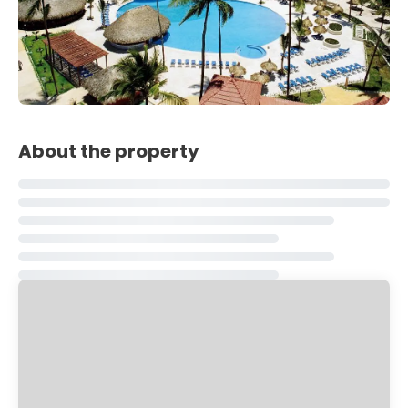
About the property