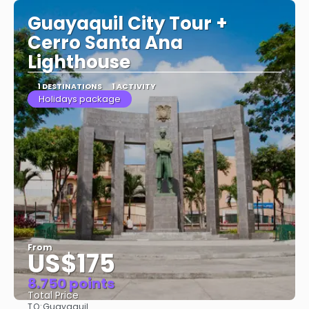
Guayaquil City Tour +
Cerro Santa Ana
Lighthouse
1 DESTINATIONS
1 ACTIVITY
Holidays package
From
US$175
8.750 points
Total Price
TO:
Guayaquil