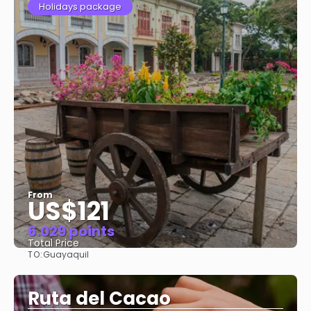
Holidays package
From
US$121
6.029 points
Total Price
TO:
Guayaquil
See
Ruta del Cacao