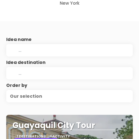
New York
Idea name
Idea destination
Order by
Our selection
Guayaquil City Tour
1 DESTINATIONS
1 ACTIVITY