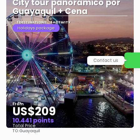
City tour panoramico por
Guayaquil + Cena
1 DESTINATIONS
1 ACTIVITY
Holidays package
Contact us
From
US$209
10.441 points
Total Price
TO:
Guayaquil
See