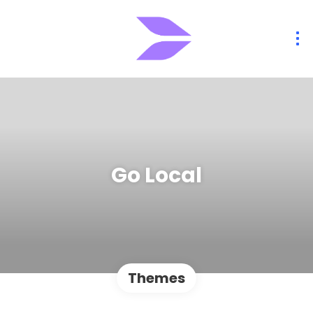
Go Local
Themes