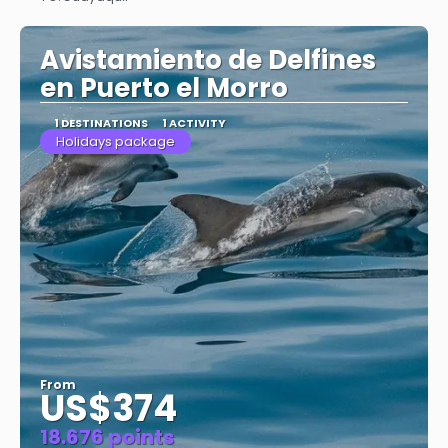
See
Avistamiento de Delfines
en Puerto el Morro
1 DESTINATIONS
1 ACTIVITY
Holidays package
From
US$374
18.676 points