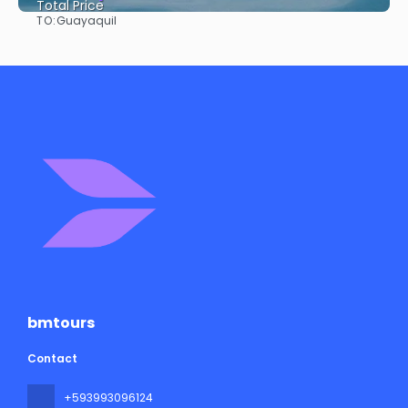
Total Price
TO:
Guayaquil
See
bmtours
Contact
+593993096124