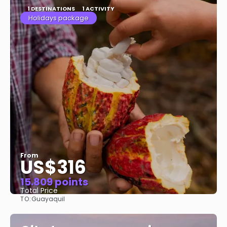
1 DESTINATIONS
1 ACTIVITY
Holidays package
From
US$316
15.809 points
Total Price
TO:
Guayaquil
See