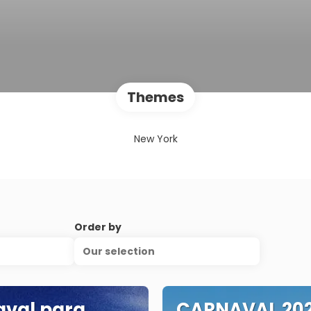
Themes
New York
Order by
Our selection
val para
CARNAVAL 202