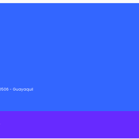
90506 - Guayaquil
y