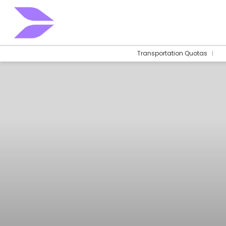
Transportation Quotas