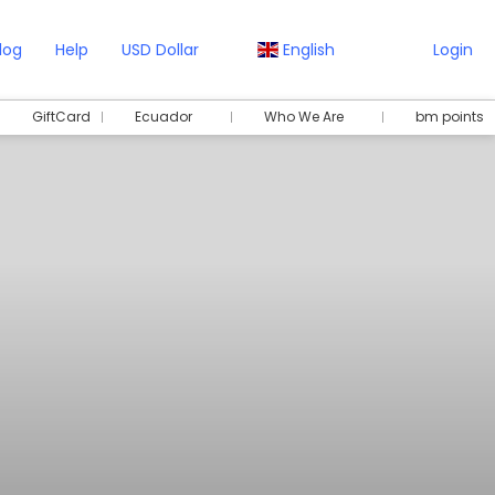
log
Help
USD Dollar
English
Login
GiftCard
Ecuador
Who We Are
bm points