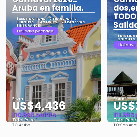
Aruba en familia.
dos,e
TODO 
1 DESTINATIONS
2 TRANSPORTS
3 NIGHTS
1 ACTIVITY
2 TRANSFERS
Salid
1 INSURANCES
Holidays package
1 DESTINA
3 NIGHTS
Holidays
From
From
US$4,436
US$
110.908 points
111.965
Total Price
Total Price
TO:
TO:
Aruba
San And
See