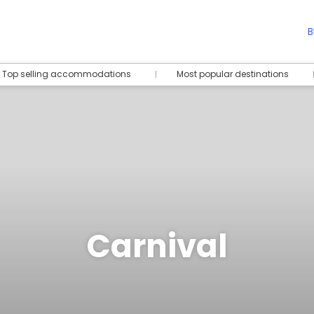
B
Top selling accommodations
Most popular destinations
Carnival