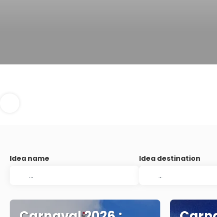
Idea name
Idea destination
Carnaval 2026.:
Carna