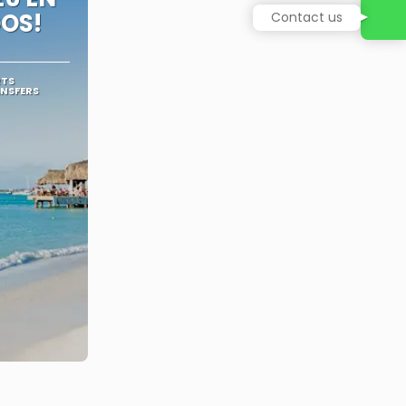
OS!
Contact us
RTS
ANSFERS