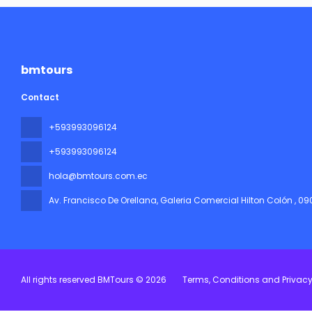
bmtours
Contact
+593993096124
+593993096124
hola@bmtours.com.ec
Av. Francisco De Orellana, Galeria Comercial Hilton Colón
, 0
All rights reserved BMTours © 2026
Terms, Conditions and Privac