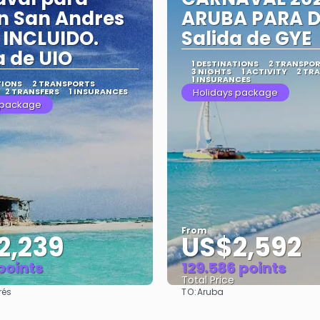
n San Andres
ARUBA PARA D
INCLUIDO.
Salida de GYE
a de UIO
1 DESTINATIONS
2 TRANSPO
3 NIGHTS
1 ACTIVITY
2 TR
1 INSURANCES
TIONS
2 TRANSPORTS
2 TRANSFERS
1 INSURANCES
Holidays package
 package
From
2,239
US$2,592
 points
129.586 points
Total Price
TO:
rés
Aruba
See
See