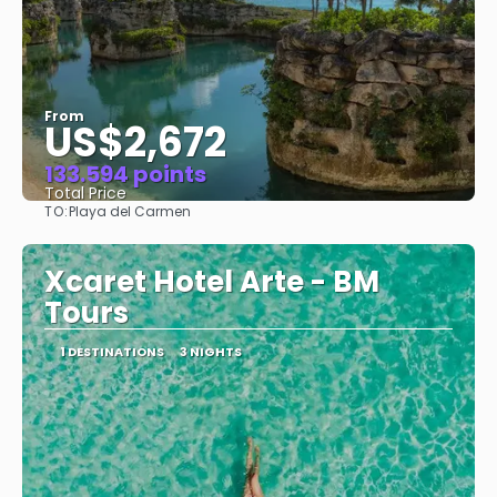
From
US$2,672
133.594 points
Total Price
TO:
Playa del Carmen
See
Xcaret Hotel Arte - BM
Tours
1 DESTINATIONS
3 NIGHTS