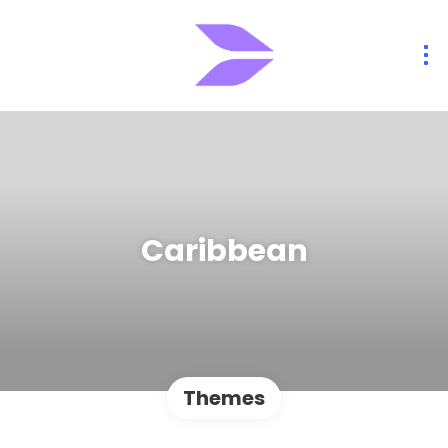
Caribbean
Themes