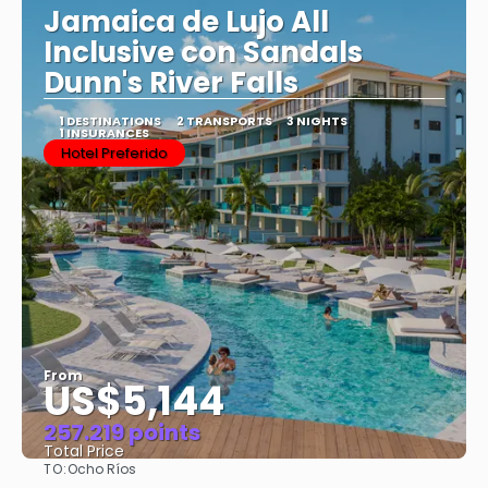
Jamaica de Lujo All
Inclusive con Sandals
Dunn's River Falls
1 DESTINATIONS
2 TRANSPORTS
3 NIGHTS
1 INSURANCES
Hotel Preferido
From
US$5,144
257.219 points
Total Price
TO:
Ocho Ríos
See