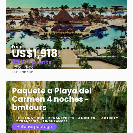
From
US$1,918
95.914 points
Total Price
TO:
Cancun
See
Paquete a Playa del
Carmen 4 noches -
bmtours
1 DESTINATIONS
2 TRANSPORTS
4 NIGHTS
1 ACTIVITY
2 TRANSFERS
1 INSURANCES
Holidays package