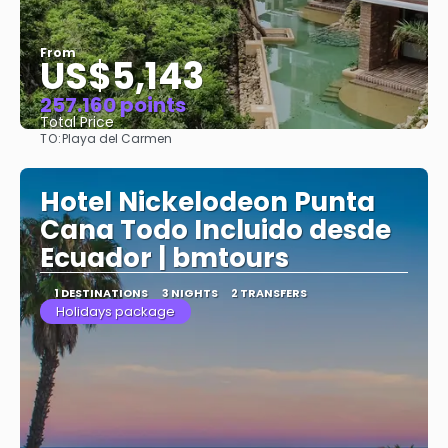
From
US$5,143
257.160 points
Total Price
TO:
Playa del Carmen
See
Hotel Nickelodeon Punta
Cana Todo Incluido desde
Ecuador | bmtours
1 DESTINATIONS
3 NIGHTS
2 TRANSFERS
Holidays package