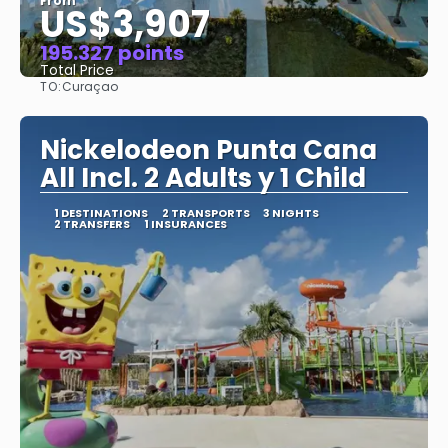
From
US$3,907
195.327 points
Total Price
TO:
Curaçao
See
Nickelodeon Punta Cana
All Incl. 2 Adults y 1 Child
1 DESTINATIONS
2 TRANSPORTS
3 NIGHTS
2 TRANSFERS
1 INSURANCES