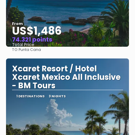
From
US$1,486
74.321 points
Total Price
TO:
Punta Cana
See
Xcaret Resort / Hotel
Xcaret Mexico All Inclusive
- BM Tours
1 DESTINATIONS
3 NIGHTS