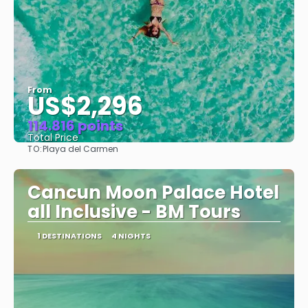
From
US$2,296
114.816 points
Total Price
TO:
Playa del Carmen
See
Cancun Moon Palace Hotel
all Inclusive - BM Tours
1 DESTINATIONS
4 NIGHTS