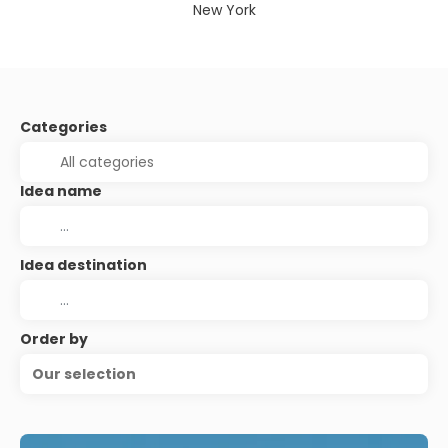
New York
Categories
Idea name
Idea destination
Order by
Our selection