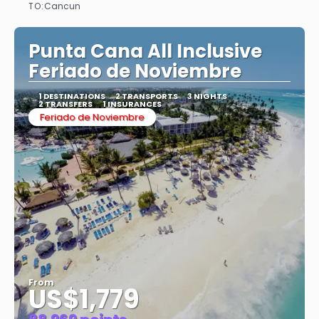
TO:
Cancun
See
Punta Cana All Inclusive
Feriado de Noviembre
1 DESTINATIONS
2 TRANSPORTS
3 NIGHTS
2 TRANSFERS
1 INSURANCES
Feriado de Noviembre
From
US$1,779