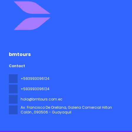
bmtours
Contact
+593993096124
+593993096124
hola@bmtours.com.ec
Av. Francisco De Orellana, Galeria Comercial Hilton
Colón
, 090506 - Guayaquil