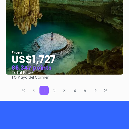
From
US$1,727
86.347 points
Total Price
TO:
Playa del Carmen
See
1
2
3
4
5