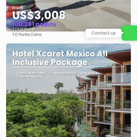
From
US$3,008
100.281 points
Total Price
TO:
Punta Cana
See
Hotel Xcaret Mexico All
Inclusive Package
1 DESTINATIONS
2 TRANSPORTS
4 NIGHTS
1 INSURANCES