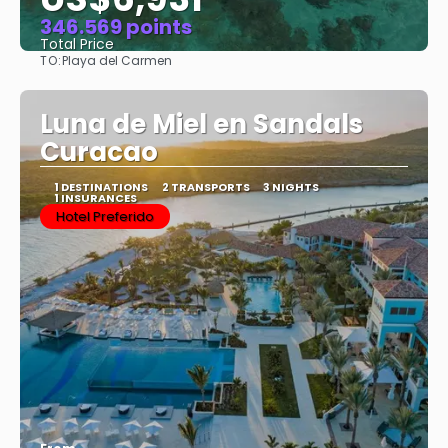
346.569 points
Total Price
TO:
Playa del Carmen
See
Luna de Miel en Sandals
Curacao
1 DESTINATIONS
2 TRANSPORTS
3 NIGHTS
1 INSURANCES
Hotel Preferido