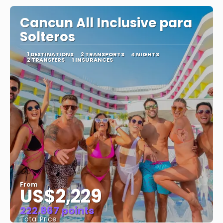
Cancun All Inclusive para
Solteros
1 DESTINATIONS
2 TRANSPORTS
4 NIGHTS
2 TRANSFERS
1 INSURANCES
From
US$2,229
222.867 points
Total Price