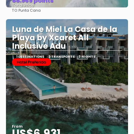
88.969 points
Total Price
TO:
Punta Cana
See
Luna de Miel La Casa de la
Playa by Xcaret All
Inclusive Adu
1 DESTINATIONS
2 TRANSPORTS
3 NIGHTS
Hotel Preferido
From
US$6,931