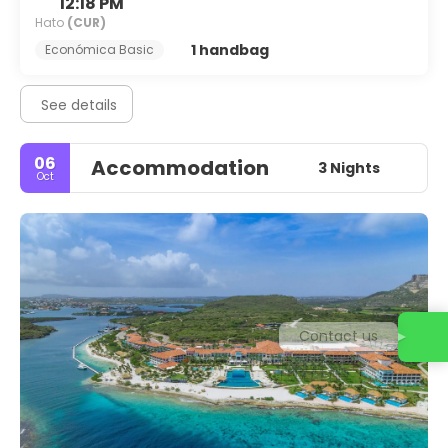
12:18 PM
Hato
(CUR)
1 handbag
Económica Basic
See details
06
Accommodation
3 Nights
Oct