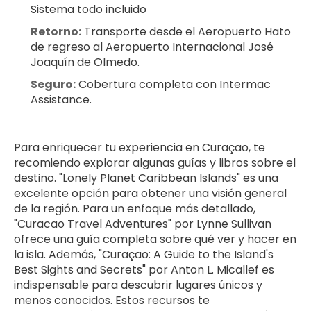
Sistema todo incluido
Retorno:
 Transporte desde el Aeropuerto Hato 
de regreso al Aeropuerto Internacional José 
Joaquín de Olmedo.
Seguro:
 Cobertura completa con Intermac 
Assistance.
Para enriquecer tu experiencia en Curaçao, te 
recomiendo explorar algunas guías y libros sobre el 
destino. "Lonely Planet Caribbean Islands" es una 
excelente opción para obtener una visión general 
de la región. Para un enfoque más detallado, 
"Curacao Travel Adventures" por Lynne Sullivan 
ofrece una guía completa sobre qué ver y hacer en 
la isla. Además, "Curaçao: A Guide to the Island's 
Best Sights and Secrets" por Anton L. Micallef es 
indispensable para descubrir lugares únicos y 
menos conocidos. Estos recursos te 