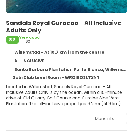
Sandals Royal Curacao - All Inclusive
Adults Only
Very good
8.8
160
Willemstad - At 10.7 km from the centre
ALL INCLUSIVE
Santa Barbara Plantation Porta Blancu, Willemstad
Subi Club Level Room - WROIBOSLT3NT
Located in Willemstad, Sandals Royal Curacao - All
Inclusive Adults Only is by the ocean, within a 15-minute
drive of Old Quarry Golf Course and Curaloe Aloe Vera
Plantation. This all-inclusive property is 9.2 mi (14.9 km)
from Mambo Beach and 8.9 mi (14.4 km) from Jan Thiel
Beach.
More info
Relax at the full-service spa, where you can enjoy
massages and facials. You're sure to appreciate the