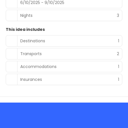
6/10/2025 - 9/10/2025
Nights
3
This idea includes
Destinations
1
Transports
2
Accommodations
1
Insurances
1