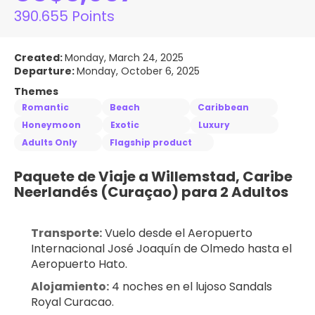
390.655 Points
Created:
Monday, March 24, 2025
Departure:
Monday, October 6, 2025
Themes
Romantic
Beach
Caribbean
Honeymoon
Exotic
Luxury
Adults Only
Flagship product
Paquete de Viaje a Willemstad, Caribe 
Neerlandés (Curaçao) para 2 Adultos
Transporte:
 Vuelo desde el Aeropuerto 
Internacional José Joaquín de Olmedo hasta el 
Aeropuerto Hato.
Alojamiento:
 4 noches en el lujoso Sandals 
Royal Curacao.