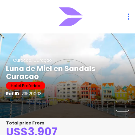
Curaçao, Curaçao
Luna de Miel en Sandals
Curacao
Hotel Preferido
Ref ID:
23529003
Total price From
US$3,907