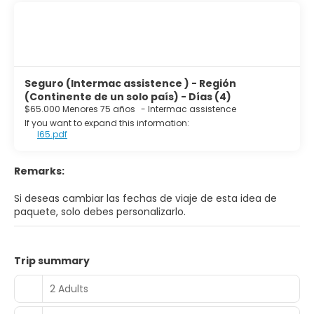
Seguro (Intermac assistence ) - Región
(Continente de un solo país) - Días (4)
$65.000 Menores 75 años
-
Intermac assistence
If you want to expand this information:
I65.pdf
Remarks:
Si deseas cambiar las fechas de viaje de esta idea de
paquete, solo debes personalizarlo.
Trip summary
2 Adults