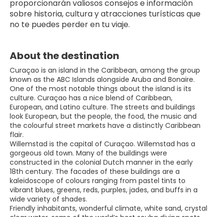
proporcionarán valiosos consejos e información 
sobre historia, cultura y atracciones turísticas que 
no te puedes perder en tu viaje.
About the destination
Curaçao is an island in the Caribbean, among the group
known as the ABC Islands alongside Aruba and Bonaire.
One of the most notable things about the island is its
culture. Curaçao has a nice blend of Caribbean,
European, and Latino culture. The streets and buildings
look European, but the people, the food, the music and
the colourful street markets have a distinctly Caribbean
flair.
Willemstad is the capital of Curaçao. Willemstad has a
gorgeous old town. Many of the buildings were
constructed in the colonial Dutch manner in the early
18th century. The facades of these buildings are a
kaleidoscope of colours ranging from pastel tints to
vibrant blues, greens, reds, purples, jades, and buffs in a
wide variety of shades.
Friendly inhabitants, wonderful climate, white sand, crystal