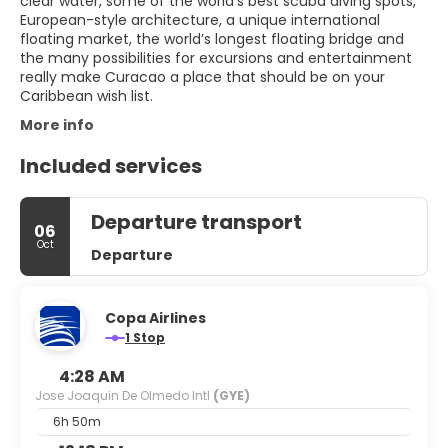
clear water, some of the world’s best scuba diving spots,
European-style architecture, a unique international
floating market, the world’s longest floating bridge and
the many possibilities for excursions and entertainment
really make Curacao a place that should be on your
More info
Included services
Departure transport
06
Oct
Departure
Copa Airlines
1 Stop
4:28 AM
Jose Joaquin De Olmedo Intl
(GYE)
6h 50m