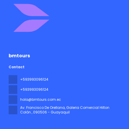
bmtours
Contact
+593993096124
+593993096124
hola@bmtours.com.ec
Av. Francisco De Orellana, Galeria Comercial Hilton
Colón
, 090506 - Guayaquil