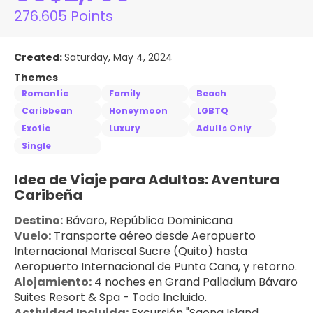
276.605 Points
Created:
Saturday, May 4, 2024
Themes
Romantic
Family
Beach
Caribbean
Honeymoon
LGBTQ
Exotic
Luxury
Adults Only
Single
Idea de Viaje para Adultos: Aventura 
Caribeña
Destino:
 Bávaro, República Dominicana
Vuelo:
 Transporte aéreo desde Aeropuerto 
Internacional Mariscal Sucre (Quito) hasta 
Aeropuerto Internacional de Punta Cana, y retorno.
Alojamiento:
 4 noches en Grand Palladium Bávaro 
Suites Resort & Spa - Todo Incluido.
Actividad Incluida:
 Excursión "Saona Island 