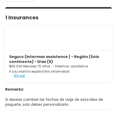
1 Insurances
Seguro (Intermac assistence ) - Región (Solo
continente) - Días (5)
$65.000 Menores 75 años
-
Intermac assistence
If you want to expand this information:
I65.pdf
Remarks:
Si deseas cambiar las fechas de viaje de esta idea de
paquete, solo debes personalizarlo.