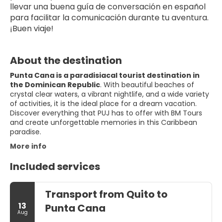
llevar una buena guía de conversación en español 
para facilitar la comunicación durante tu aventura. 
¡Buen viaje!
About the destination
Punta Cana is a paradisiacal tourist destination in
the Dominican Republic
. With beautiful beaches of
crystal clear waters, a vibrant nightlife, and a wide variety
of activities, it is the ideal place for a dream vacation.
Discover everything that PUJ has to offer with BM Tours
and create unforgettable memories in this Caribbean
paradise.
More info
Included services
Transport from Quito to
13
Punta Cana
Aug