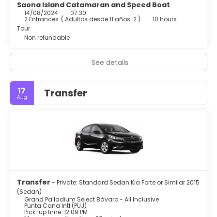
Saona Island Catamaran and Speed Boat
14/08/2024
07:30
2 Entrances
(
Adultos desde 11 años: 2
)
10 hours
Tour
Non refundable
See details
17
Transfer
Aug
Transfer
- Private: Standard Sedan Kia Forte or Similar 2015
(Sedan)
Grand Palladium Select Bávaro - All Inclusive
Punta Cana Intl (PUJ)
Pick-up time: 12:09 PM