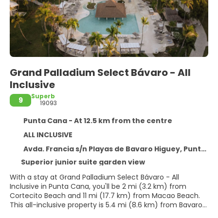
Grand Palladium Select Bávaro - All
Inclusive
Superb
9
19093
Punta Cana - At 12.5 km from the centre
ALL INCLUSIVE
Avda. Francia s/n Playas de Bavaro Higuey, Punta Cana 23000
Superior junior suite garden view
With a stay at Grand Palladium Select Bávaro - All
Inclusive in Punta Cana, you'll be 2 mi (3.2 km) from
Cortecito Beach and 11 mi (17.7 km) from Macao Beach.
This all-inclusive property is 5.4 mi (8.6 km) from Bavaro
Beach and 7.8 mi (12.5 km) from Downtown Punta Cana.