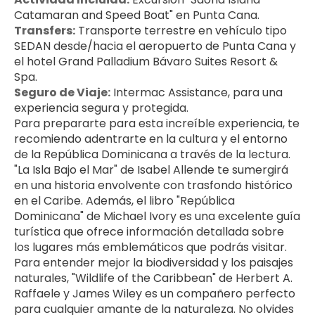
Catamaran and Speed Boat" en Punta Cana.
Transfers:
 Transporte terrestre en vehículo tipo 
SEDAN desde/hacia el aeropuerto de Punta Cana y 
el hotel Grand Palladium Bávaro Suites Resort & 
Spa.
Seguro de Viaje:
 Intermac Assistance, para una 
experiencia segura y protegida.
Para prepararte para esta increíble experiencia, te 
recomiendo adentrarte en la cultura y el entorno 
de la República Dominicana a través de la lectura. 
"La Isla Bajo el Mar" de Isabel Allende te sumergirá 
en una historia envolvente con trasfondo histórico 
en el Caribe. Además, el libro "República 
Dominicana" de Michael Ivory es una excelente guía 
turística que ofrece información detallada sobre 
los lugares más emblemáticos que podrás visitar. 
Para entender mejor la biodiversidad y los paisajes 
naturales, "Wildlife of the Caribbean" de Herbert A. 
Raffaele y James Wiley es un compañero perfecto 
para cualquier amante de la naturaleza. No olvides 