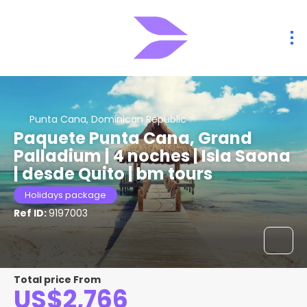
Punta Cana, Dominican Republic
Paquete Punta Cana, Grand
Palladium | 4 noches | Isla Saona
| desde Quito | bm tours
Holidays package
Ref ID:
9197003
Total price From
US$2,766