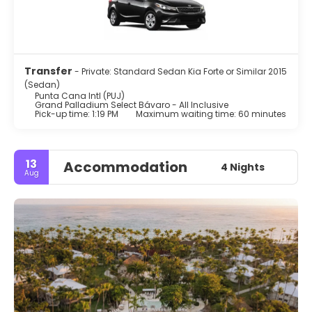
Transfer
- Private: Standard Sedan Kia Forte or Similar 2015
(Sedan)
Punta Cana Intl (PUJ)
Grand Palladium Select Bávaro - All Inclusive
Pick-up time: 1:19 PM
Maximum waiting time: 60 minutes
13
Accommodation
4 Nights
Aug