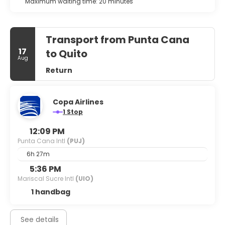
Maximum waiting time: 20 minutes
Transport from Punta Cana
17
to Quito
Aug
Return
Copa Airlines
1 Stop
12:09 PM
Punta Cana Intl
(PUJ)
6h 27m
5:36 PM
Mariscal Sucre Intl
(UIO)
1 handbag
See details