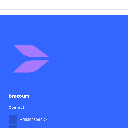
bmtours
Contact
+593993096124