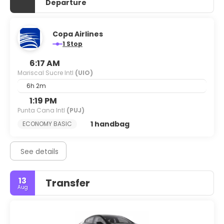
Departure
Copa Airlines
1 Stop
6:17 AM
Mariscal Sucre Intl
(UIO)
6h 2m
1:19 PM
Punta Cana Intl
(PUJ)
1 handbag
ECONOMY BASIC
See details
13
Transfer
Aug