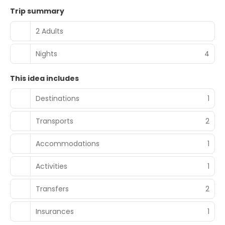
Trip summary
2 Adults
Nights
4
This idea includes
Destinations
1
Transports
2
Accommodations
1
Activities
1
Transfers
2
Insurances
1