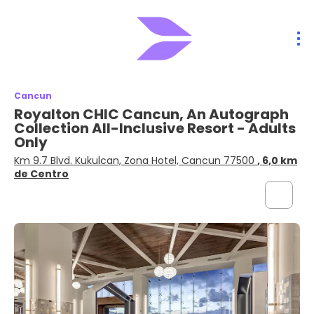
Cancun
Royalton CHIC Cancun, An Autograph
Collection All-Inclusive Resort - Adults
Only
Km 9.7 Blvd. Kukulcan, Zona Hotel, Cancun 77500
, 6,0 km
de Centro