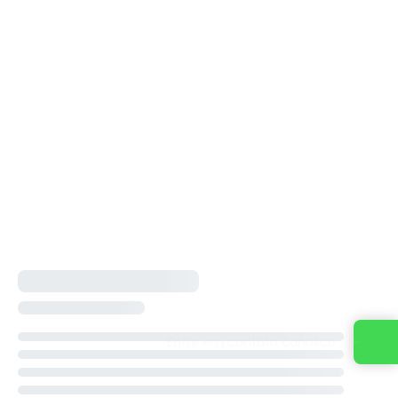
Entre em contato conosco