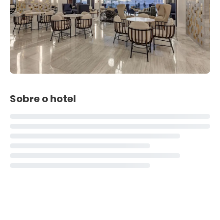
Sobre o hotel