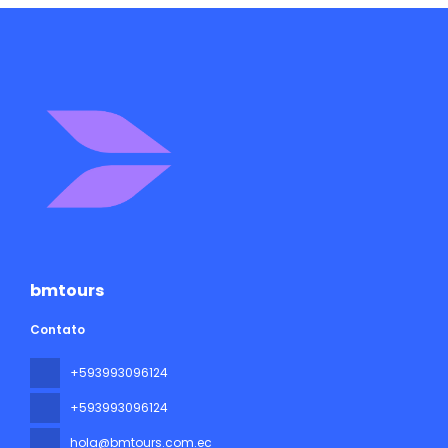
bmtours
Contato
+593993096124
+593993096124
hola@bmtours.com.ec