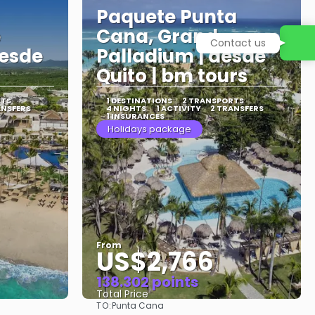
Paquete Punta
e
Cana, Grand
Contact us
desde
Palladium | desde
Quito | bm tours
RTS
1 DESTINATIONS
2 TRANSPORTS
ANSFERS
4 NIGHTS
1 ACTIVITY
2 TRANSFERS
1 INSURANCES
Holidays package
From
US$2,766
138.302 points
Total Price
TO:
Punta Cana
See