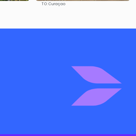
TO:
Curaçao
See