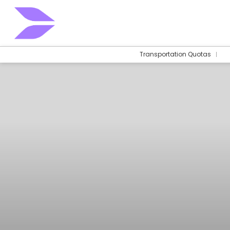
Transportation Quotas