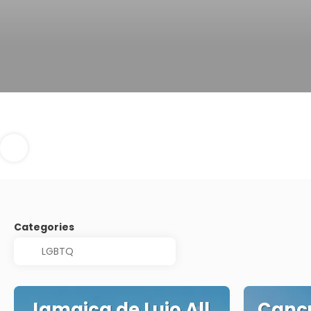
Categories
Jamaica de Lujo All
Cancu