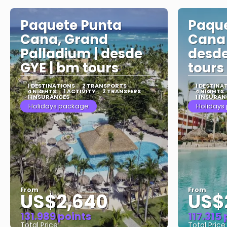
Paquete Punta
Paque
Cana, Grand
Cana 
Palladium | desde
desde
GYE | bm tours
tours
1 DESTINATIONS
2 TRANSPORTS
1 DESTINA
4 NIGHTS
1 ACTIVITY
2 TRANSFERS
4 NIGHTS
1 INSURANCES
1 INSURAN
Holidays package
Holidays
From
From
US$2,640
US$
131.989 points
117.315
Total Price
Total Price