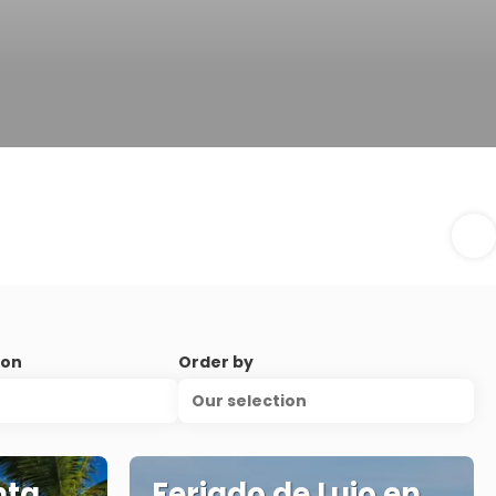
ion
Order by
Our selection
nta
Feriado de Lujo en