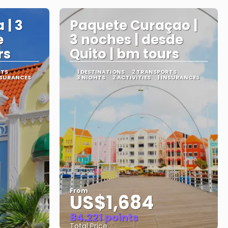
 | 3
Paquete Curaçao |
e
3 noches | desde
rs
Quito | bm tours
RTS
1 DESTINATIONS
2 TRANSPORTS
NSURANCES
3 NIGHTS
2 ACTIVITIES
1 INSURANCES
From
US$1,684
84.221 points
Total Price