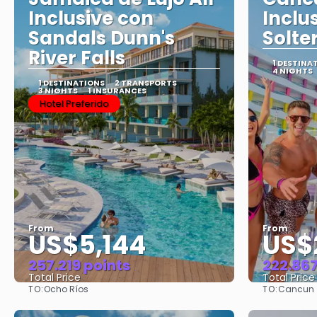
Inclusive con
Inclu
Sandals Dunn's
Solte
River Falls
1 DESTINA
4 NIGHTS
1 DESTINATIONS
2 TRANSPORTS
3 NIGHTS
1 INSURANCES
Hotel Preferido
From
From
US$5,144
US$
257.219 points
222.867
Total Price
Total Price
TO:
TO:
Ocho Ríos
Cancun
See