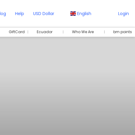
log
Help
USD Dollar
English
Login
GiftCard
Ecuador
Who We Are
bm points