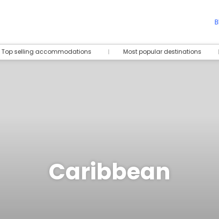
B
Top selling accommodations
Most popular destinations
Caribbean