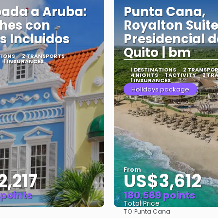
ada a Aruba:
Punta Cana,
hes con
Royalton Suit
s Incluidos
Presidencial 
Quito | bm
TIONS
2 TRANSPORTS
1 INSURANCES
1 DESTINATIONS
2 TRANSPO
4 NIGHTS
1 ACTIVITY
2 TR
1 INSURANCES
Holidays package
From
,217
US$3,612
 points
180.589 points
Total Price
TO:
Punta Cana
See
See