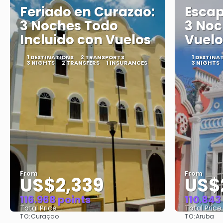
Feriado en Curazao:
Escap
3 Noches Todo
3 Noc
Incluido con Vuelos
Vuelo
1 DESTINATIONS
2 TRANSPORTS
1 DESTINA
3 NIGHTS
2 TRANSFERS
1 INSURANCES
3 NIGHTS
From
From
US$2,339
US$2
116.968 points
110.843
Total Price
Total Price
TO:
TO:
Curaçao
Aruba
See