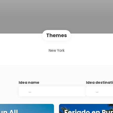
Themes
New York
Idea name
Idea destinat
n All
Feriado en Pu