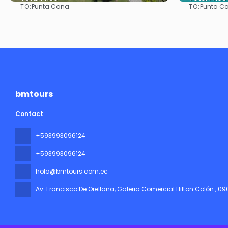
TO:
TO:
Punta Cana
Punta C
See
bmtours
Contact
+593993096124
+593993096124
hola@bmtours.com.ec
Av. Francisco De Orellana, Galeria Comercial Hilton Colón
, 0