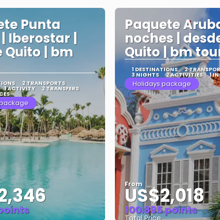
te Punta
Paquete Aruba
| Iberostar |
noches | desd
 Quito | bm
Quito | bm tou
1 DESTINATIONS
2 TRANSPO
3 NIGHTS
2 ACTIVITIES
1 I
TIONS
2 TRANSPORTS
Holidays package
1 ACTIVITY
2 TRANSFERS
CES
 package
From
2,346
US$2,018
 points
100.895 points
Total Price