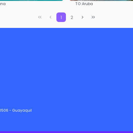
TO:
ana
Aruba
See
See
1
2
90506 - Guayaquil