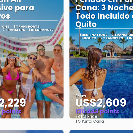
sive para
Cana: 3 Noch
ros
Todo Incluido
Quito
TIONS
2 TRANSPORTS
2 TRANSFERS
1 INSURANCES
1 DESTINATIONS
2 TRANSPO
3 NIGHTS
2 TRANSFERS
1 I
From
2,229
US$2,609
 points
130.443 points
Total Price
TO:
Punta Cana
See
See