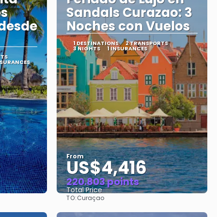
es
Sandals Curazao: 3
 desde
Noches con Vuelos
1 DESTINATIONS
2 TRANSPORTS
3 NIGHTS
1 INSURANCES
RTS
NSURANCES
From
US$4,416
220.803 points
Total Price
TO:
Curaçao
See