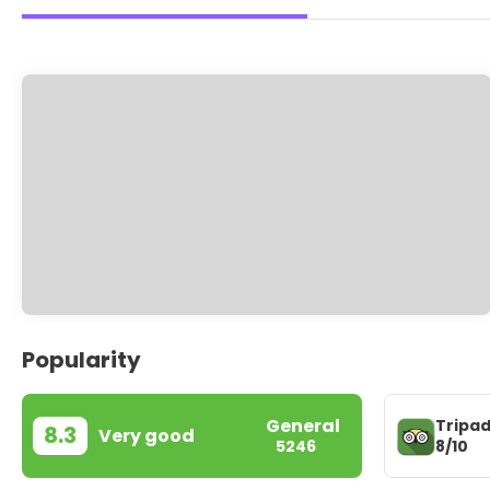
Popularity
General
Tripad
8.3
Very good
8/10
5246