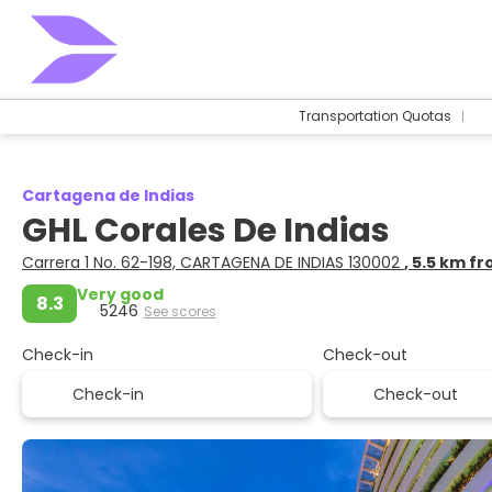
Transportation Quotas
Cartagena de Indias
GHL Corales De Indias
Carrera 1 No. 62-198, CARTAGENA DE INDIAS 130002
, 5.5 km f
Very good
8.3
5246
See scores
Check-in
Check-out