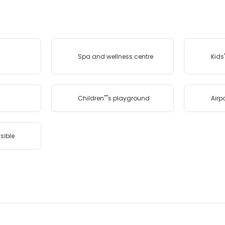
Spa and wellness centre
Kids'
Children''''s playground
Airpo
sible