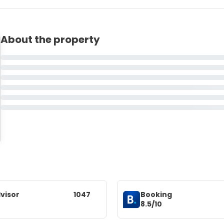
About the property
visor
1047
Booking
8.5/10