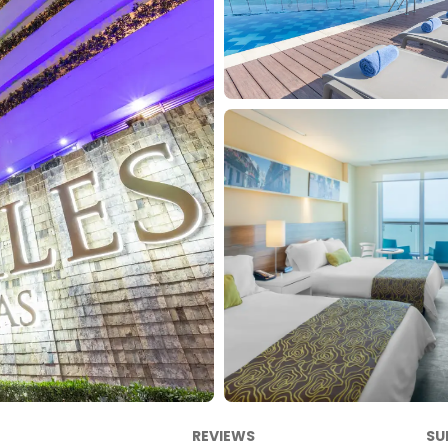
REVIEWS
SU