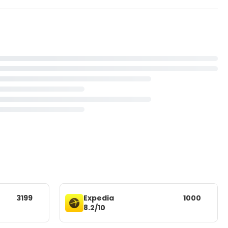
3199
Expedia
1000
8.2/10