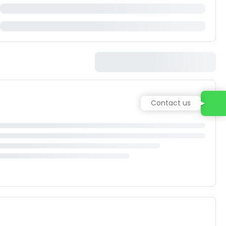
Contact us