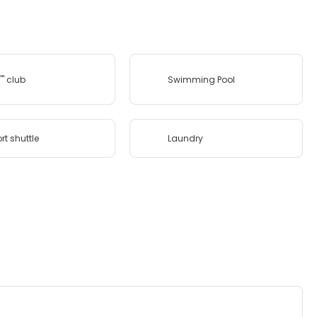
''' club
Swimming Pool
rt shuttle
Laundry