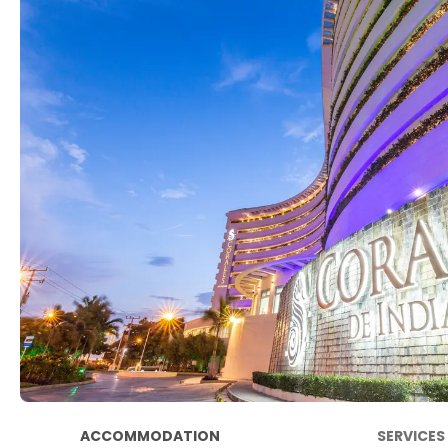
ACCOMMODATION
SERVICES