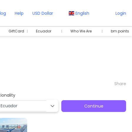
log
Help
USD Dollar
English
Login
GiftCard
Ecuador
Who We Are
bm points
Share
ionality
Continue