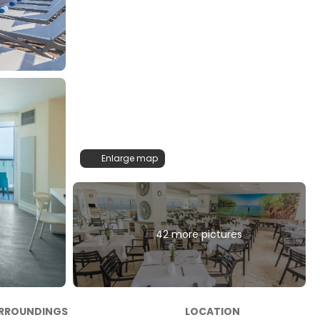
Enlarge map
42 more pictures
RROUNDINGS
LOCATION