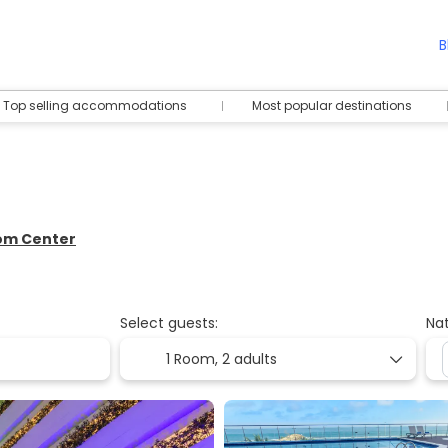
B
Top selling accommodations
Most popular destinations
rom Center
Select guests:
Nat
1 Room,
2 adults