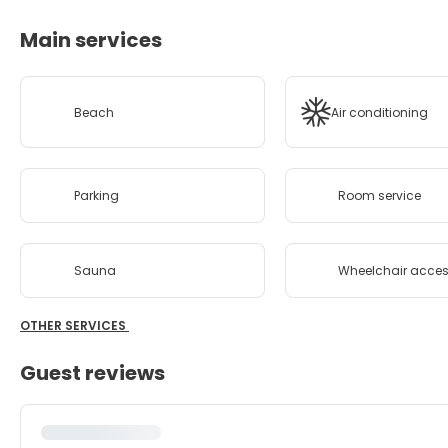
Main services
Beach
Air conditioning
Parking
Room service
Sauna
Wheelchair acces
OTHER SERVICES
Guest reviews