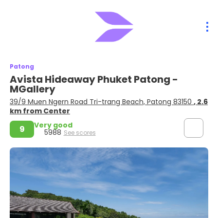
Patong
Avista Hideaway Phuket Patong -
MGallery
39/9 Muen Ngern Road Tri-trang Beach, Patong 83150
, 2.6
km from Center
Very good
9
5988
See scores