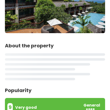
About the property
Popularity
General
9
Very good
5988