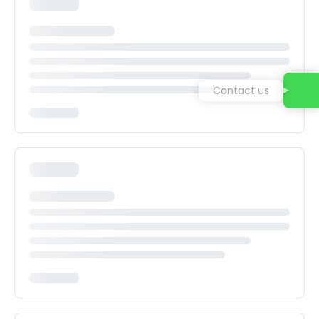
Contact us