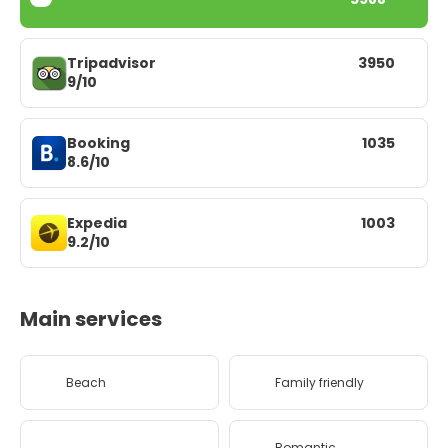
Tripadvisor
3950
9/10
Booking
1035
8.6/10
Expedia
1003
9.2/10
Main services
Beach
Family friendly
Romantic