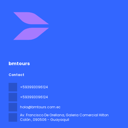
bmtours
Contact
+593993096124
+593993096124
hola@bmtours.com.ec
Av. Francisco De Orellana, Galeria Comercial Hilton
Colón
, 090506 - Guayaquil