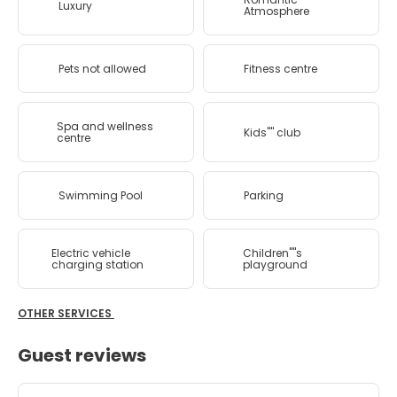
Luxury
Atmosphere
Pets not allowed
Fitness centre
Spa and wellness
Kids'''' club
centre
Swimming Pool
Parking
Electric vehicle
Children''''s
charging station
playground
OTHER SERVICES
Guest reviews